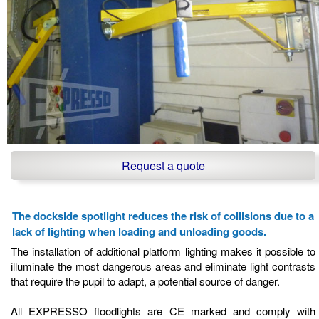
Request a quote
The dockside spotlight reduces the risk of collisions due to a
lack of lighting when loading and unloading goods.
The installation of additional platform lighting makes it possible to
illuminate the most dangerous areas and eliminate light contrasts
that require the pupil to adapt, a potential source of danger.
All EXPRESSO floodlights are CE marked and comply with