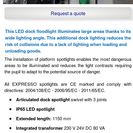
Request a quote
This LED dock floodlight illuminates large areas thanks to its
wide lighting angle. This additional dock lighting reduces the
risk of collisions due to a lack of lighting when loading and
unloading goods.
The installation of platform spotlights enables the most dangerous
areas to be illuminated and reduces the light contrasts requiring
the pupil to adapt to the potential source of danger.
All EXPRESSO spotlights are CE marked and comply with
directives: 2004/108/EC - 2006/95/EC - 2011/65/EC.
Articulated dock spotlight
swivel with 3 joints
IP65 LED spotlight
Extended length:
1150 mm
Integrated transformer
230 V 24V DC 80 VA