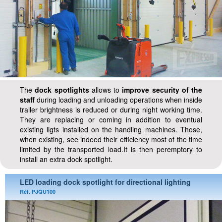
The
dock spotlights
allows to
improve security of the
staff
during loading and unloading operations when inside
trailer brightness is reduced or during night working time.
They are replacing or coming in addition to eventual
existing ligts installed on the handling machines. Those,
when existing, see indeed their efficiency most of the time
limited by the transported load.It is then peremptory to
install an extra dock spotlight.
LED loading dock spotlight for directional lighting
Réf. PJQU100