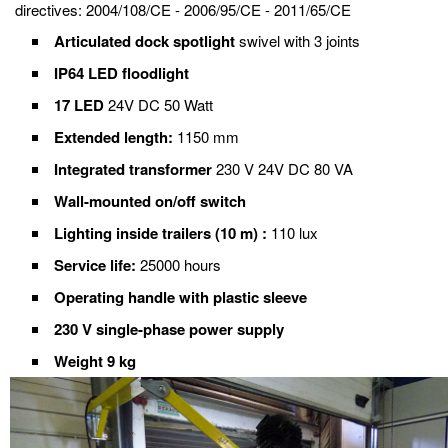
directives: 2004/108/CE - 2006/95/CE - 2011/65/CE
Articulated dock spotlight
swivel with 3 joints
IP64 LED floodlight
17 LED
24V DC 50 Watt
Extended length:
1150 mm
Integrated transformer
230 V 24V DC 80 VA
Wall-mounted on/off switch
Lighting inside trailers (10 m) :
110 lux
Service life:
25000 hours
Operating handle with plastic sleeve
230 V single-phase power supply
Weight 9 kg