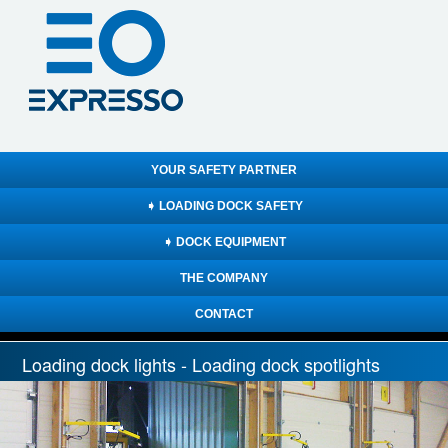
YOUR SAFETY PARTNER
➧ LOADING DOCK SAFETY
➧ DOCK EQUIPMENT
THE COMPANY
CONTACT
Loading dock lights - Loading dock spotlights