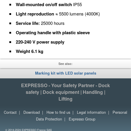
Wall-mounted on/off switch
IP55
Light reproduction ≈
5500 lumens (4000K)
Service life:
25000 hours
Operating handle with plastic sleeve
220-240 V power supply
Weight 6.1 kg
See also:
Marking kit with LED solar panels
EXPRESSO - Your Safety Partner - Dock
safety | Dock equipment | Handling |
Lifting
Contact
|
Download
|
How to find us
|
Legal information
|
Personal
Data Protection
|
Expresso Group
© 2014-2024 EXPRESSO France SAS