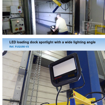
LED loading dock spotlight with a wide lighting angle
Réf. PJQU90-V3