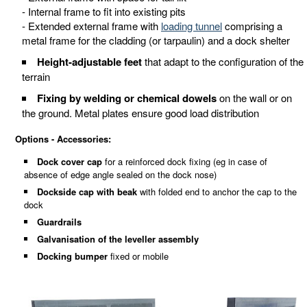
- Internal frame to fit into existing pits
- Extended external frame with
loading tunnel
comprising a
metal frame for the cladding (or tarpaulin) and a dock shelter
Height-adjustable feet
that adapt to the configuration of the
terrain
Fixing by welding or chemical dowels
on the wall or on
the ground. Metal plates ensure good load distribution
Options - Accessories:
Dock cover cap
for a reinforced dock fixing (eg in case of
absence of edge angle sealed on the dock nose)
Dockside cap with beak
with folded end to anchor the cap to the
dock
Guardrails
Galvanisation of the leveller assembly
Docking bumper
fixed or mobile