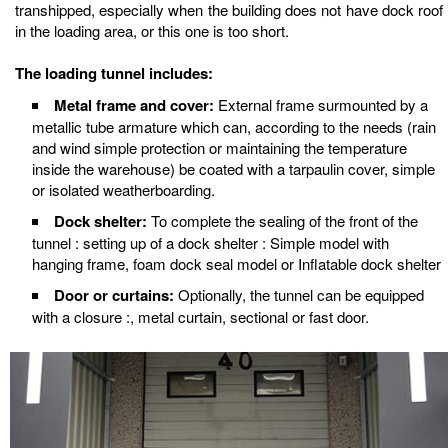
transhipped, especially when the building does not have dock roof
in the loading area, or this one is too short.
The loading tunnel includes:
Metal frame and cover:
External frame surmounted by a
metallic tube armature which can, according to the needs (rain
and wind simple protection or maintaining the temperature
inside the warehouse) be coated with a tarpaulin cover, simple
or isolated weatherboarding.
Dock shelter:
To complete the sealing of the front of the
tunnel : setting up of a dock shelter : Simple model with
hanging frame, foam dock seal model or Inflatable dock shelter
Door or curtains:
Optionally, the tunnel can be equipped
with a closure :, metal curtain, sectional or fast door.