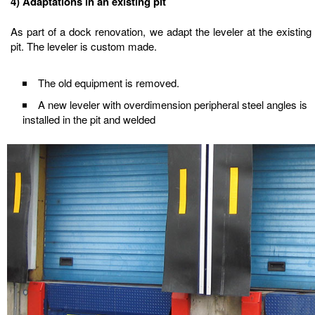
4) Adaptations in an existing pit
As part of a dock renovation, we adapt the leveler at the existing
pit. The leveler is custom made.
The old equipment is removed.
A new leveler with overdimension peripheral steel angles is
installed in the pit and welded