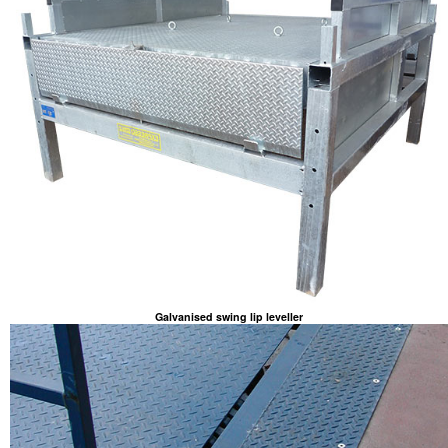
Galvanised swing lip leveller