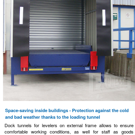
Space-saving inside buildings - Protection against the cold
and bad weather thanks to the loading tunnel
Dock tunnels for levelers on external frame allows to ensure
comfortable working conditions, as well for staff as goods