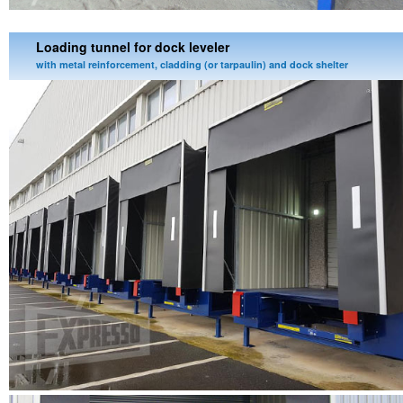
Loading tunnel for dock leveler
with metal reinforcement, cladding (or tarpaulin) and dock shelter