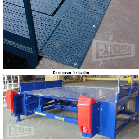
Dock cover for leveller