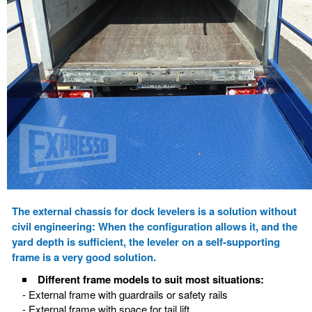
The external chassis for dock levelers is a solution without
civil engineering: When the configuration allows it, and the
yard depth is sufficient, the leveler on a self-supporting
frame is a very good solution.
Different frame models to suit most situations:
- External frame with guardrails or safety rails
- External frame with space for tail lift