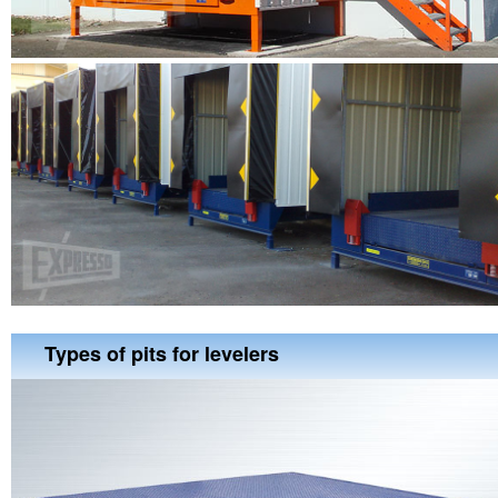
Types of pits for levelers