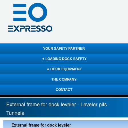
YOUR SAFETY PARTNER
➧ LOADING DOCK SAFETY
➧ DOCK EQUIPMENT
THE COMPANY
CONTACT
External frame for dock leveler - Leveler pits -
Tunnels
External frame for dock leveler