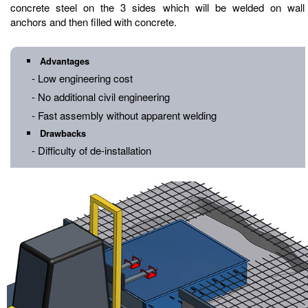
concrete steel on the 3 sides which will be welded on wall
anchors and then filled with concrete.
Advantages
- Low engineering cost
- No additional civil engineering
- Fast assembly without apparent welding
Drawbacks
- Difficulty of de-installation