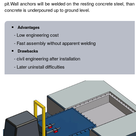
pit.Wall anchors will be welded on the resting concrete steel, than
concrete is underpoured up to ground level.
Advantages
- Low engineering cost
- Fast assembly without apparent welding
Drawbacks
- civil engineering after installation
- Later uninstall difficulties