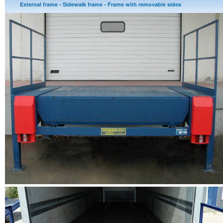
External frame - Sidewalk frame - Frame with removable sides