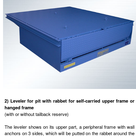
2) Leveler for pit with rabbet for self-carried upper frame or
hanged frame
(with or without tailback reserve)
The leveler shows on its upper part, a peripheral frame with wall
anchors on 3 sides, which will be putted on the rabbet around the