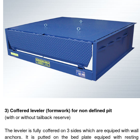
3) Coffered leveler (formwork) for non defined pit
(with or without tailback reserve)
The leveler is fully coffered on 3 sides which are equiped with wall
anchors. It is putted on the bed plate equiped with resting