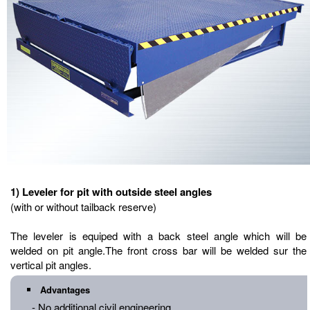
1) Leveler for pit with outside steel angles
(with or without tailback reserve)
The leveler is equiped with a back steel angle which will be
welded on pit angle.The front cross bar will be welded sur the
vertical pit angles.
Advantages
- No additional civil engineering