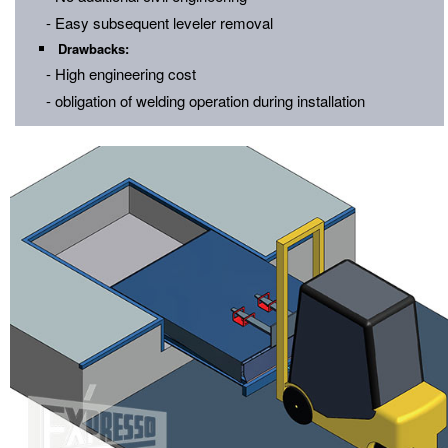
- Easy subsequent leveler removal
Drawbacks:
- High engineering cost
- obligation of welding operation during installation